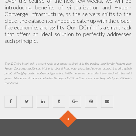
Over the course of the next few weeks, we will be
introducing benefits of virtualization and Hyper-
Converge Infrastructure, as the servers shifts to the
cloud, the datacenters need to catch up with the cloud-
like economics and agility. Our iDCmini is a smart rack
that offers an ideal solution to perfectly addresses
such principle.
The iDCmini is not only a smart rack or a smart cabinet, it is the perfect solution for hosting your
Hyper Converge appliances. Not only does it keep your virtualized servers cooled, it is also splash
proof, with highly customizable configurations. With the smart controller integrated with the mini
green datacenter, it can be controlled through a DCIM software that can keep all of your iDCminis
monitored.