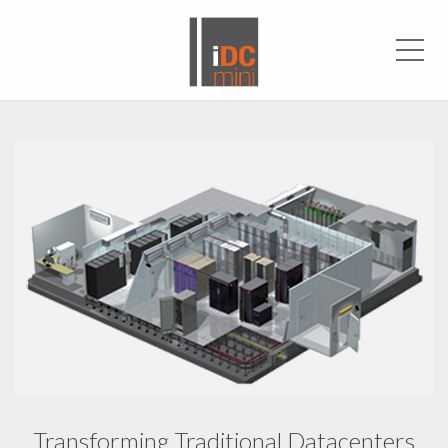
Men
Transforming Traditional Datacenters