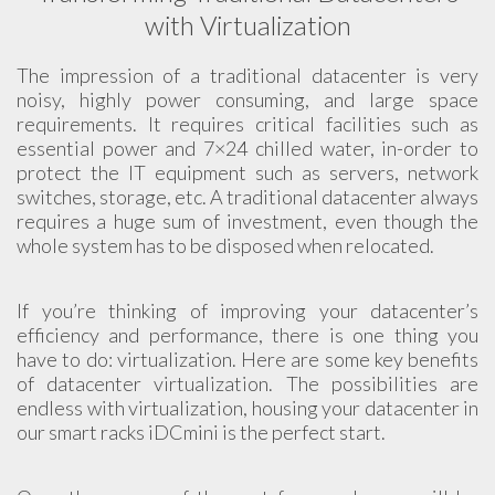
with Virtualization
The impression of a traditional datacenter is very
noisy, highly power consuming, and large space
requirements. It requires critical facilities such as
essential power and 7×24 chilled water, in-order to
protect the IT equipment such as servers, network
switches, storage, etc. A traditional datacenter always
requires a huge sum of investment, even though the
whole system has to be disposed when relocated.
If you’re thinking of improving your datacenter’s
efficiency and performance, there is one thing you
have to do: virtualization. Here are some key benefits
of datacenter virtualization. The possibilities are
endless with virtualization, housing your datacenter in
our smart racks iDCmini is the perfect start.