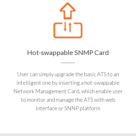
Hot-swappable SNMP Card
User can simply upgrade the basic ATS to an
intelligent one by inserting a hot-swappable
Network Management Card, which enable user
to monitor and manage the ATS with web
interface or SNNP platform