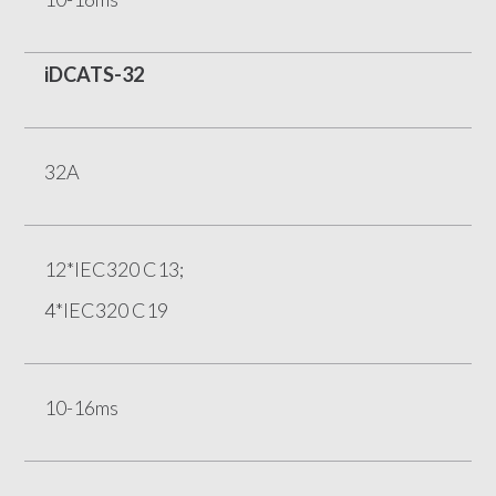
iDCATS-32
32A
12*IEC320 C13;
4*IEC320 C19
10-16ms