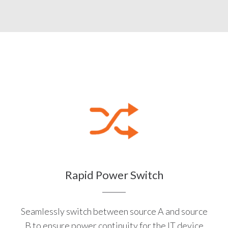
Rapid Power Switch
Seamlessly switch between source A and source
B to ensure power continuity for the IT device