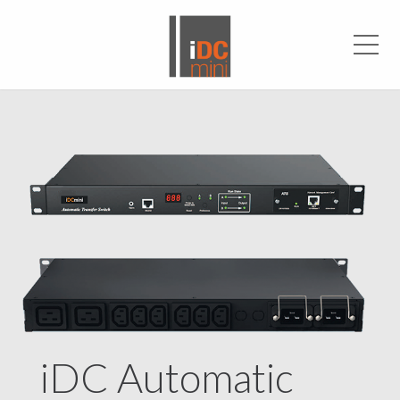
Me
iDC Automatic