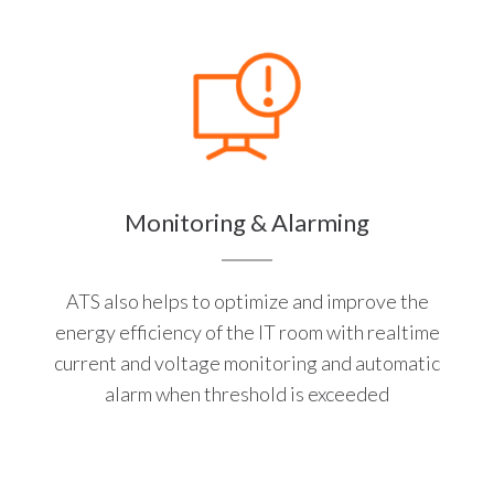
Monitoring & Alarming
ATS also helps to optimize and improve the
energy efficiency of the IT room with realtime
current and voltage monitoring and automatic
alarm when threshold is exceeded