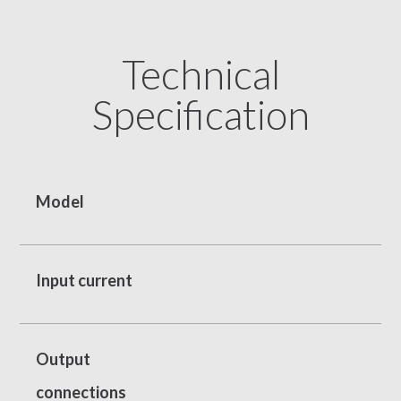
Technical
Specification
Model
Input current
Output
connections