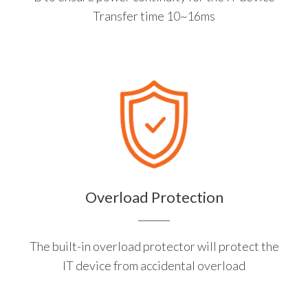
Transfer time 10~16ms
Overload Protection
The built-in overload protector will protect the
IT device from accidental overload