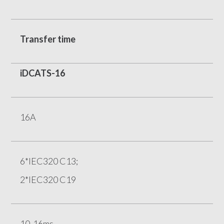
Transfer time
iDCATS-16
16A
6*IEC320 C13;
2*IEC320 C19
10-16ms