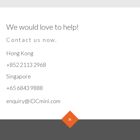
We would love to help!
Contact us now.
Hong Kong
+852 2113 2968
Singapore
+65 6843 9888
enquiry@iDCmini.com