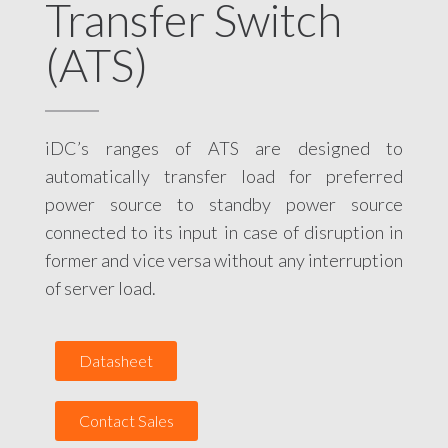
Transfer Switch
(ATS)
iDC’s ranges of ATS are designed to
automatically transfer load for preferred
power source to standby power source
connected to its input in case of disruption in
former and vice versa without any interruption
of server load.
Datasheet
Contact Sales