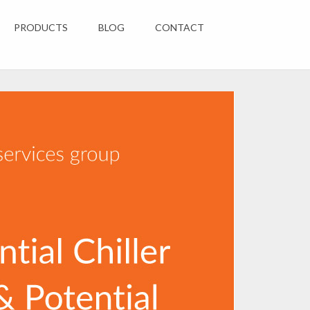
PRODUCTS
BLOG
CONTACT