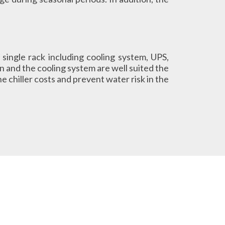
 single rack including cooling system, UPS,
 and the cooling system are well suited the
e chiller costs and prevent water risk in the