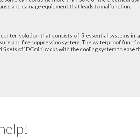
cause and damage equipment that leads to malfunction.
acenter solution that consists of 5 essential systems in a
ure and fire suppression system. The waterproof function
 5 sets of iDCmini racks with the cooling system to ease th
help!