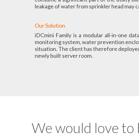
leakage of water from sprinkler head may 
Our Solution
iDCmini Family is a modular all-in-one dat
monitoring system, water prevention enclos
situation. The client has therefore deployed
newly built server room.
We would love to 