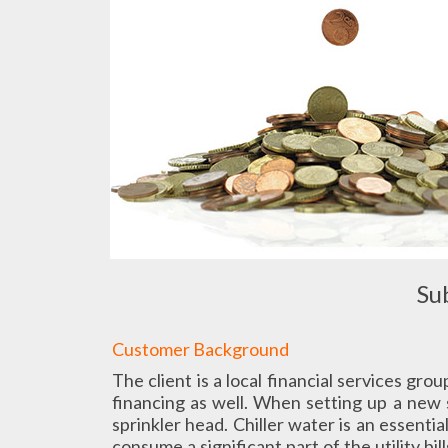
Su
Customer Background
The client is a local financial services gro
financing as well. When setting up a new s
sprinkler head. Chiller water is an essent
consume a significant part of the utility b