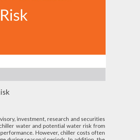
isk
advisory, investment, research and securities
chiller water and potential water risk from
d performance. However, chiller costs often
ge during seasonal periods. In addition, the