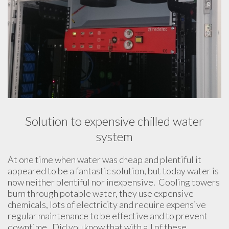
Solution to expensive chilled water
system
At one time when water was cheap and plentiful it
appeared to be a fantastic solution, but today water is
now neither plentiful nor inexpensive. Cooling towers
burn through potable water, they use expensive
chemicals, lots of electricity and require expensive
regular maintenance to be effective and to prevent
downtime. Did you know that with all of these