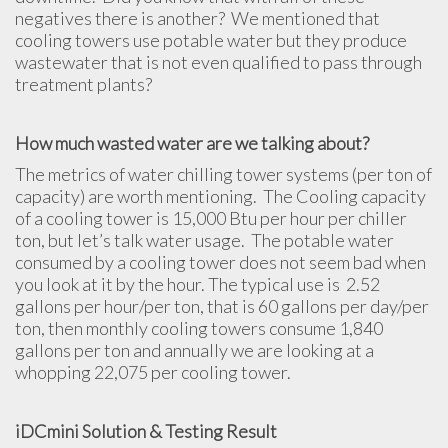
negatives there is another? We mentioned that
cooling towers use potable water but they produce
wastewater that is not even qualified to pass through
treatment plants?
How much wasted water are we talking about?
The metrics of water chilling tower systems (per ton of
capacity) are worth mentioning. The Cooling capacity
of a cooling tower is 15,000 Btu per hour per chiller
ton, but let’s talk water usage. The potable water
consumed by a cooling tower does not seem bad when
you look at it by the hour. The typical use is 2.52
gallons per hour/per ton, that is 60 gallons per day/per
ton, then monthly cooling towers consume 1,840
gallons per ton and annually we are looking at a
whopping 22,075 per cooling tower.
iDCmini Solution & Testing Result