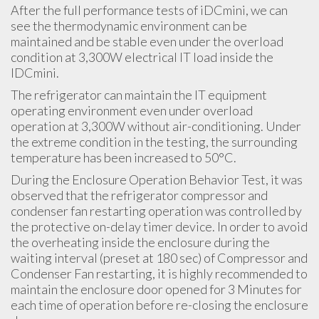
After the full performance tests of iDCmini, we can
see the thermodynamic environment can be
maintained and be stable even under the overload
condition at 3,300W electrical IT load inside the
IDCmini.
The refrigerator can maintain the IT equipment
operating environment even under overload
operation at 3,300W without air-conditioning. Under
the extreme condition in the testing, the surrounding
temperature has been increased to 50°C.
During the Enclosure Operation Behavior Test, it was
observed that the refrigerator compressor and
condenser fan restarting operation was controlled by
the protective on-delay timer device. In order to avoid
the overheating inside the enclosure during the
waiting interval (preset at 180 sec) of Compressor and
Condenser Fan restarting, it is highly recommended to
maintain the enclosure door opened for 3 Minutes for
each time of operation before re-closing the enclosure