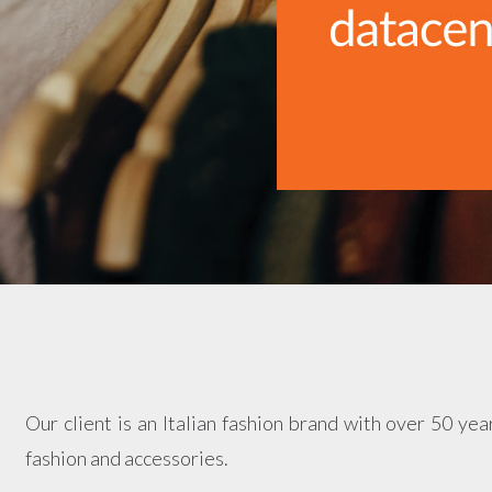
Our client is an Italian fashion brand with over 50 year
fashion and accessories.