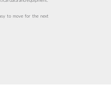
itical data and equipment.
asy to move for the next