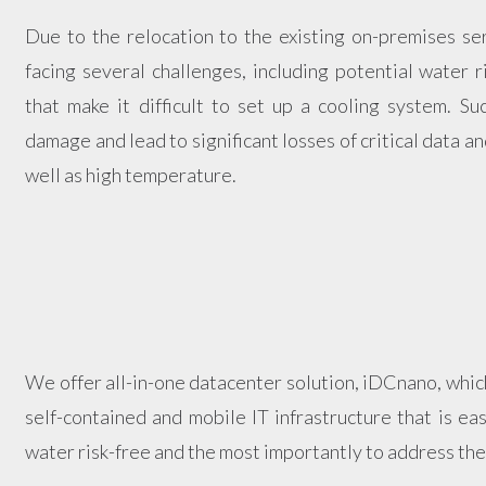
Due to the relocation to the existing on-premises se
facing several challenges, including potential water ri
that make it difficult to set up a cooling system. Su
damage and lead to significant losses of critical data 
well as high temperature.
We offer all-in-one datacenter solution, iDCnano, whic
self-contained and mobile IT infrastructure that is easy
water risk-free and the most importantly to address the