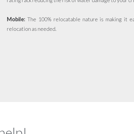
rating rack reducing the risk of water damage to your cr
Mobile:
The 100% relocatable nature is making it e
relocation as needed.
help!