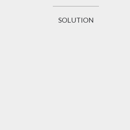
SOLUTION