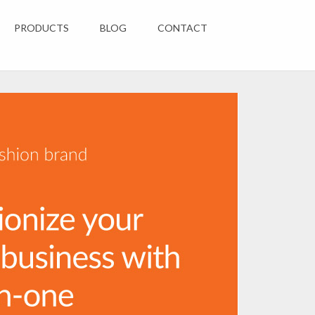
PRODUCTS
BLOG
CONTACT