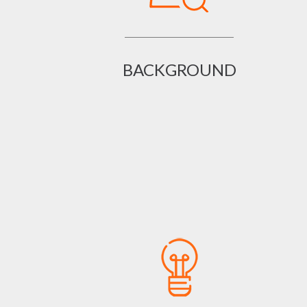
BACKGROUND