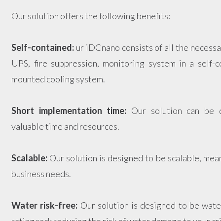
Our solution offers the following benefits:
Self-contained:
ur iDCnano consists of all the necess
UPS, fire suppression, monitoring system in a self-c
mounted cooling system.
Short implementation time:
Our solution can be d
valuable time and resources.
Scalable:
Our solution is designed to be scalable, mea
business needs.
Water risk-free:
Our solution is designed to be water