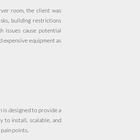
rver room, the client was
sks, building restrictions
ch issues cause potential
and expensive equipment as
h is designed to provide a
 to install, scalable, and
 pain points.