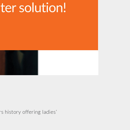
s history offering ladies’