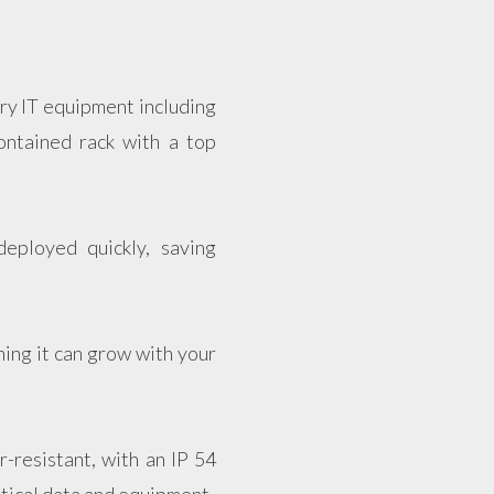
ary IT equipment including
ontained rack with a top
eployed quickly, saving
ning it can grow with your
-resistant, with an IP 54