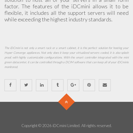
factor. The features of the iDCmini allows it to be
flexible, it includes all the support servers will need
while exceeding the highest industry standards.
The iDCmini is not only a smart rack or a smart cabinet, it is the perfect solution for hosting your
Hyper Converge appliances. Not only does it keep your virtualized servers cooled, it is also splash
proof, with highly customizable configurations. With the smart controller integrated with the mini
green datacenter, it can be controlled through a DCIM software that can keep all of your iDCminis
monitored.
Copyright © 2026 iDCmini Limited. All rights reserved.