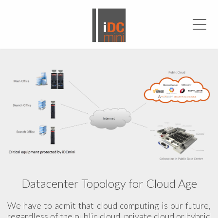
Men
Datacenter Topology for Cloud Age
We have to admit that cloud computing is our future,
regardless of the public cloud, private cloud or hybrid