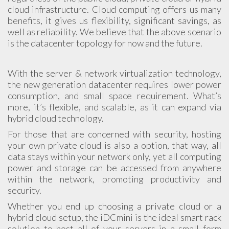
cloud infrastructure. Cloud computing offers us many
benefits, it gives us flexibility, significant savings, as
well as reliability. We believe that the above scenario
is the datacenter topology for now and the future.
With the server & network virtualization technology,
the new generation datacenter requires lower power
consumption, and small space requirement. What’s
more, it’s flexible, and scalable, as it can expand via
hybrid cloud technology.
For those that are concerned with security, hosting
your own private cloud is also a option, that way, all
data stays within your network only, yet all computing
power and storage can be accessed from anywhere
within the network, promoting productivity and
security.
Whether you end up choosing a private cloud or a
hybrid cloud setup, the iDCmini is the ideal smart rack
solution to host all of your servers in a small form