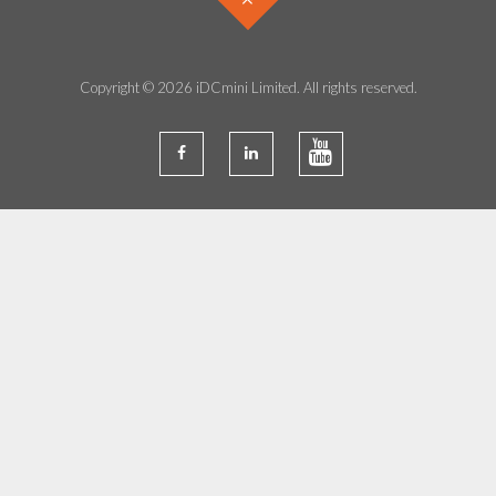
Copyright © 2026 iDCmini Limited. All rights reserved.