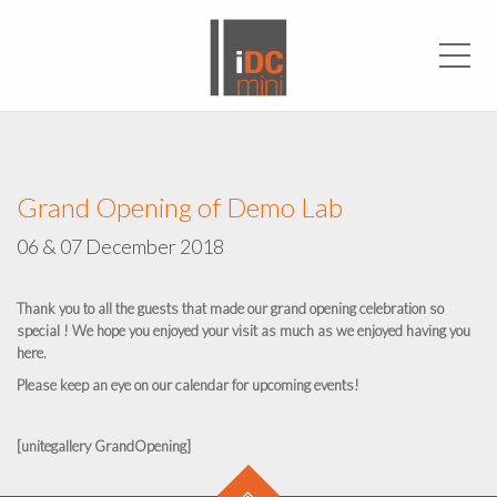
Men
Grand Opening of Demo Lab
06 & 07 December 2018
Thank you to all the guests that made our grand opening celebration so
special ! We hope you enjoyed your visit as much as we enjoyed having you
here.
Please keep an eye on our calendar for upcoming events!
[unitegallery GrandOpening]