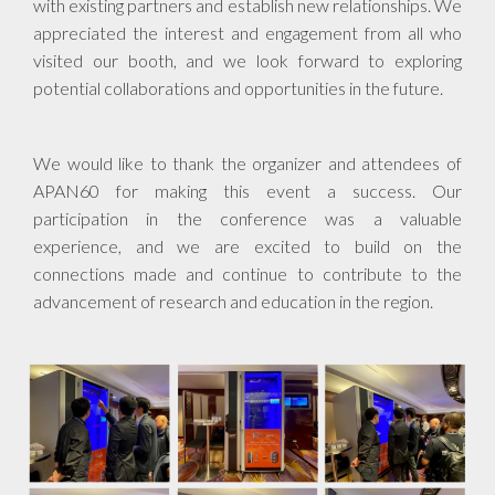
with existing partners and establish new relationships. We
appreciated the interest and engagement from all who
visited our booth, and we look forward to exploring
potential collaborations and opportunities in the future.
We would like to thank the organizer and attendees of
APAN60 for making this event a success. Our
participation in the conference was a valuable
experience, and we are excited to build on the
connections made and continue to contribute to the
advancement of research and education in the region.