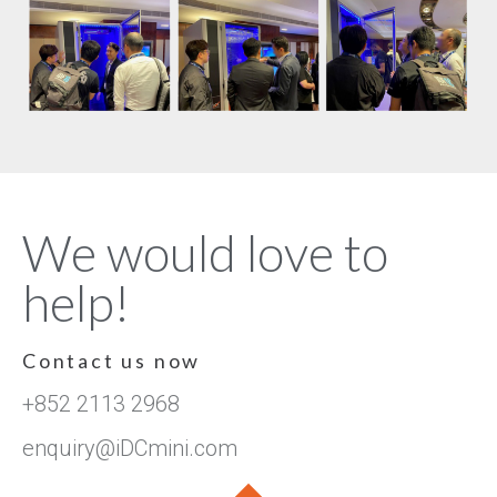
We would love to
help!
Contact us now
+852 2113 2968
enquiry@iDCmini.com