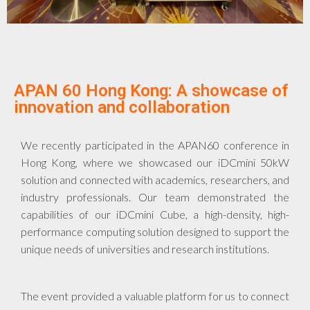
APAN 60 Hong Kong: A showcase of
innovation and collaboration
We recently participated in the APAN60 conference in
Hong Kong, where we showcased our iDCmini 50kW
solution and connected with academics, researchers, and
industry professionals. Our team demonstrated the
capabilities of our iDCmini Cube, a high-density, high-
performance computing solution designed to support the
unique needs of universities and research institutions.
The event provided a valuable platform for us to connect